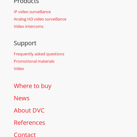
Products
IP video surveillance
Analog HD video surveillance
Video intercoms
Support
Frequently asked questions
Promotional materials
Video
Where to buy
News
About DVC
References
Contact