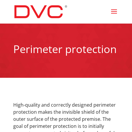
Perimeter protection
High-quality and correctly designed perimeter
protection makes the invisible shield of the
outer surface of the protected premise. The
goal of perimeter protection is to initially