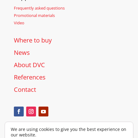
Frequently asked questions
Promotional materials
Video
Where to buy
News
About DVC
References
Contact
We are using cookies to give you the best experience on
our website.