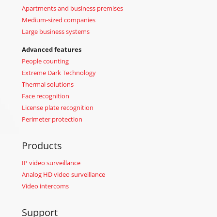
Apartments and business premises
Medium-sized companies
Large business systems
Advanced features
People counting
Extreme Dark Technology
Thermal solutions
Face recognition
License plate recognition
Perimeter protection
Products
IP video surveillance
Analog HD video surveillance
Video intercoms
Support