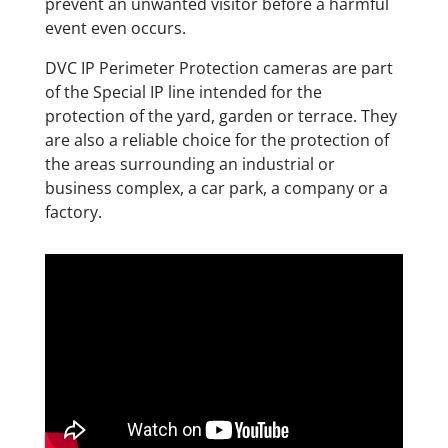
prevent an unwanted visitor before a harmful
event even occurs.
DVC IP Perimeter Protection cameras are part
of the Special IP line intended for the
protection of the yard, garden or terrace. They
are also a reliable choice for the protection of
the areas surrounding an industrial or
business complex, a car park, a company or a
factory.