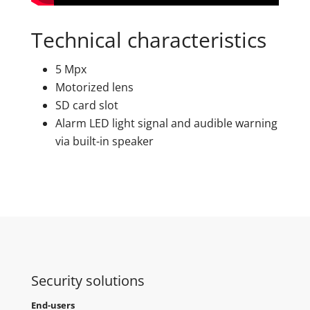
Technical characteristics
5 Mpx
Motorized lens
SD card slot
Alarm LED light signal and audible warning
via built-in speaker
Security solutions
End-users