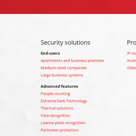
Security solutions
Pr
End-users
IP vi
Apartments and business premises
Anal
Medium-sized companies
Vide
Large business systems
Advanced features
People counting
Extreme Dark Technology
Thermal solutions
Face recognition
License plate recognition
Perimeter protection