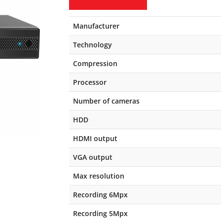
Manufacturer
Technology
Compression
Processor
Number of cameras
HDD
HDMI output
VGA output
Max resolution
Recording 6Mpx
Recording 5Mpx