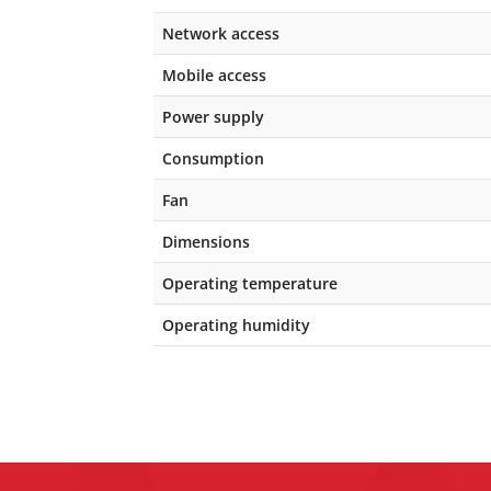
Network access
Mobile access
Power supply
Consumption
Fan
Dimensions
Operating temperature
Operating humidity