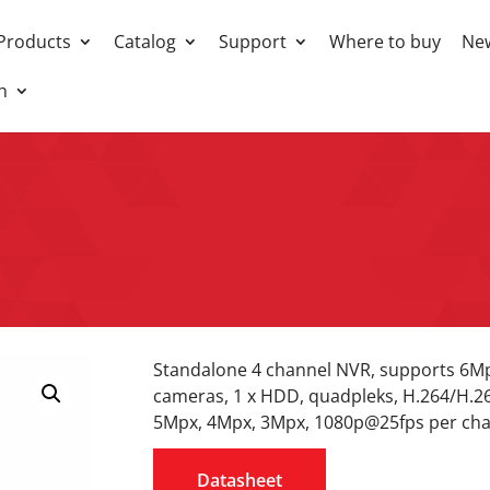
Products
Catalog
Support
Where to buy
Ne
h
Standalone 4 channel NVR, supports 6
cameras, 1 x HDD, quadpleks, H.264/H.2
5Mpx, 4Mpx, 3Mpx, 1080p@25fps per cha
Datasheet