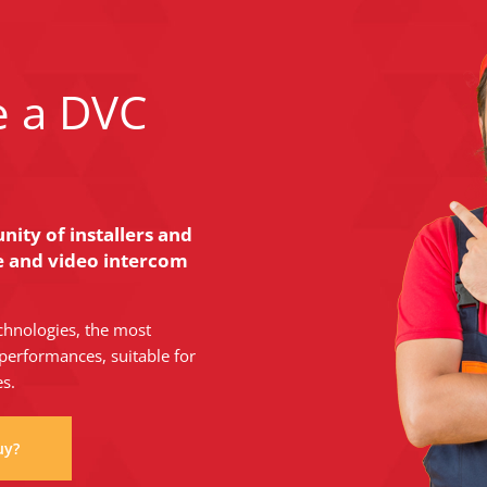
e a DVC
ity of installers and
ce and video intercom
chnologies, the most
performances, suitable for
es.
uy?