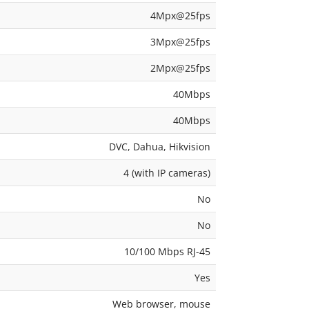
4Mpx@25fps
3Mpx@25fps
2Mpx@25fps
40Mbps
40Mbps
DVC, Dahua, Hikvision
4 (with IP cameras)
No
No
10/100 Mbps RJ-45
Yes
Web browser, mouse