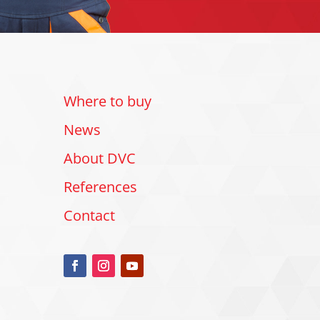
Where to buy
News
About DVC
References
Contact