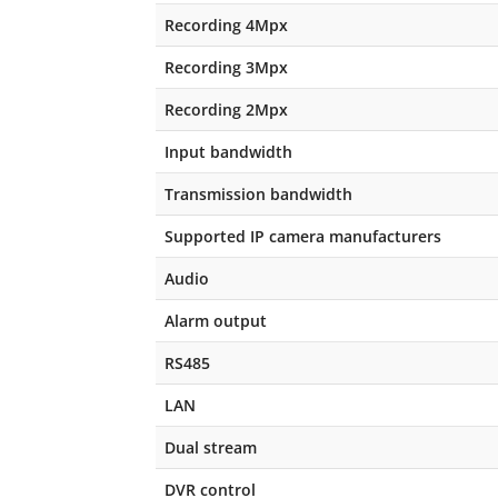
Recording 4Mpx
Recording 3Mpx
Recording 2Mpx
Input bandwidth
Transmission bandwidth
Supported IP camera manufacturers
Audio
Alarm output
RS485
LAN
Dual stream
DVR control