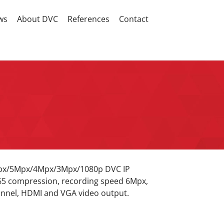
ws
About DVC
References
Contact
Mpx/5Mpx/4Mpx/3Mpx/1080p DVC IP
65 compression, recording speed 6Mpx,
nnel, HDMI and VGA video output.