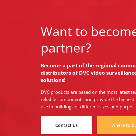
Want to becom
partner?
Become a part of the regional commun
distributors of DVC video surveillan
solutions!
DVC products are based on the most latest te
reliable components and provide the highest 
use in buildings of different sizes and purpos
Contact us
Where to b