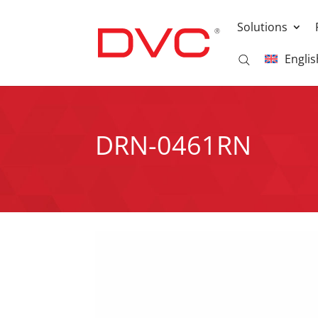
Solutions
Englis
DRN-0461RN