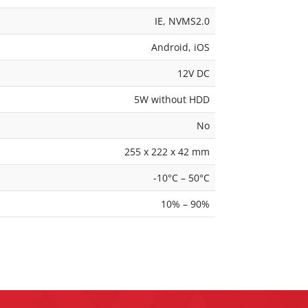
IE, NVMS2.0
Android, iOS
12V DC
5W without HDD
No
255 x 222 x 42 mm
-10°C – 50°C
10% – 90%