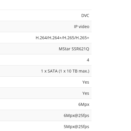
DVC
IP video
H.264/H.264+/H.265/H.265+
MStar SSR621Q
4
1 x SATA (1 x 10 TB max.)
Yes
Yes
6Mpx
6Mpx@25fps
5Mpx@25fps