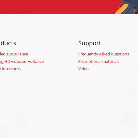
oducts
Support
deo surveillance
Frequently asked questions
og HD video surveillance
Promotional materials
o intercoms
Video